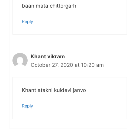
baan mata chittorgarh
Reply
Khant vikram
October 27, 2020 at 10:20 am
Khant atakni kuldevi janvo
Reply