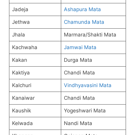
Jadeja
Ashapura Mata
Jethwa
Chamunda Mata
Jhala
Marmara/Shakti Mata
Kachwaha
Jamwai Mata
Kakan
Durga Mata
Kaktiya
Chandi Mata
Kalchuri
Vindhyavasini Mata
Kanaiwar
Chandi Mata
Kaushik
Yogeshwari Mata
Kelwada
Nandi Mata