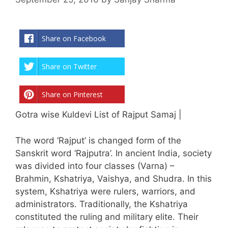
Share on Facebook
Share on Twitter
Share on Pinterest
Gotra wise Kuldevi List of Rajput Samaj |
The word ‘Rajput’ is changed form of the
Sanskrit word ‘Rajputra’. In ancient India, society
was divided into four classes (Varna) –
Brahmin, Kshatriya, Vaishya, and Shudra. In this
system, Kshatriya were rulers, warriors, and
administrators. Traditionally, the Kshatriya
constituted the ruling and military elite. Their