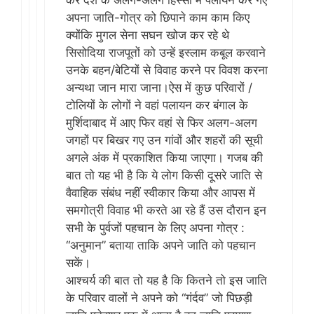
कर देश के अलग-अलग हिस्सों में पलायन कर गए
अपना जाति-गोत्र को छिपाने काम काम किए
क्योंकि मुगल सेना सघन खोज कर रहे थे
सिसोदिया राजपूतों को उन्हें इस्लाम कबूल करवाने
उनके बहन/बेटियों से विवाह करने पर विवश करना
अन्यथा जान मारा जाना।ऐस में कुछ परिवारों /
टोलियों के लोगों​ ने वहां पलायन कर बंगाल के
मुर्शिदाबाद में आए फिर वहां से फिर अलग-अलग
जगहों पर बिखर गए उन गांवों और शहरों की सूची
अगले अंक में प्रकाशित किया जाएगा। गजब की
बात तो यह भी है कि ये लोग किसी दूसरे जाति से
वैवाहिक संबंध नहीं स्वीकार किया और आपस में
समगोत्री विवाह भी करते आ रहे हैं उस दौरान इन
सभी के पुर्वजों पहचान के लिए अपना गोत्र :
“अनुमान” बताया ताकि अपने जाति को पहचान
सकें।
आश्चर्य की बात तो यह है कि कितने तो इस जाति
के परिवार वालों ने अपने को “गंर्दव” जो पिछड़ी