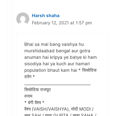
Harsh shaha
February 12, 2021 at 1:57 pm
Bhai sa mai bang vaishya hu
murshidaabad bengal aur gotra
anuman hai kripya ye batye ki ham
sisodiya hai ya kuch aur hamari
population bhaut kam hai * सिसोदिया
दर्पण *
________________________________
सिसोदिया राजपूत
वनाम
* बंगी वैश्य *
वैश्य (VAISH/VAISHYA), मोदी MODI /
साह SAH / गुप्ता GUPTA / साहा SAHA /