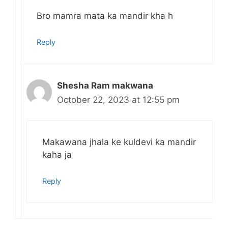
Bro mamra mata ka mandir kha h
Reply
Shesha Ram makwana
October 22, 2023 at 12:55 pm
Makawana jhala ke kuldevi ka mandir
kaha ja
Reply