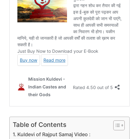
Table of Contents
Kuldevi of Rajput Samaj Video :