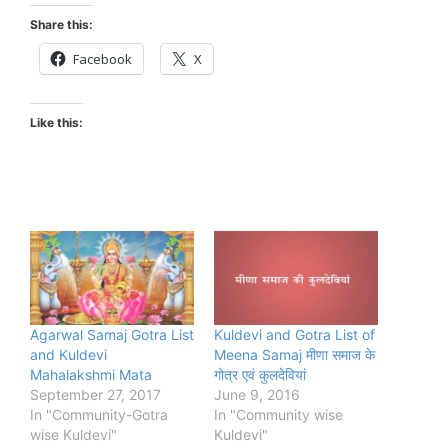
Share this:
Facebook
X
Like this:
Agarwal Samaj Gotra List
Kuldevi and Gotra List of
and Kuldevi
Meena Samaj मीणा समाज के
Mahalakshmi Mata
गोत्र एवं कुलदेवियां
September 27, 2017
June 9, 2016
In "Community-Gotra
In "Community wise
wise Kuldevi"
Kuldevi"