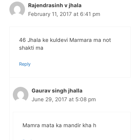
Rajendrasinh v jhala
February 11, 2017 at 6:41 pm
46 Jhala ke kuldevi Marmara ma not
shakti ma
Reply
Gaurav singh jhalla
June 29, 2017 at 5:08 pm
Mamra mata ka mandir kha h