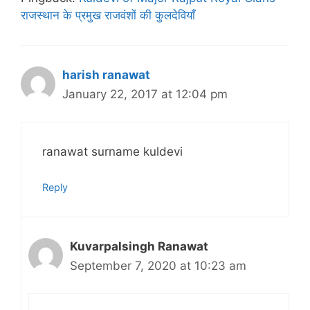
राजस्थान के प्रमुख राजवंशों की कुलदेवियाँ
harish ranawat
January 22, 2017 at 12:04 pm
ranawat surname kuldevi
Reply
Kuvarpalsingh Ranawat
September 7, 2020 at 10:23 am