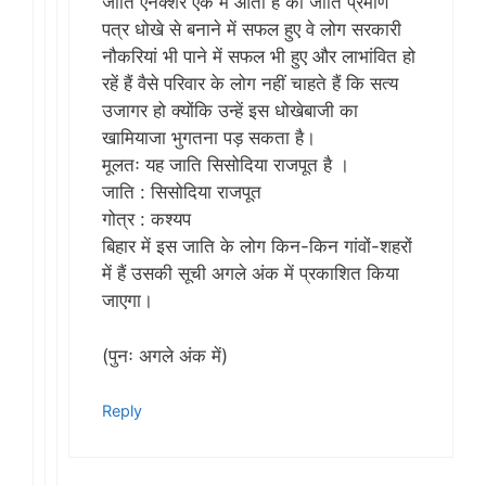
जाति एनेक्शर एक में आता है का जाति प्रमाण
पत्र धोखे से बनाने में सफल हुए वे लोग सरकारी
नौकरियां भी पाने में सफल भी हुए और लाभांवित हो
रहें हैं वैसे परिवार के लोग नहीं​ चाहते हैं कि सत्य
उजागर हो क्योंकि उन्हें इस धोखेबाजी​ का
खामियाजा भुगतना पड़ सकता है।
मूलतः यह जाति सिसोदिया राजपूत है ।
जाति : सिसोदिया राजपूत
गोत्र : कश्यप
बिहार में इस जाति के लोग किन-किन गांवों-शहरों
में हैं उसकी सूची अगले अंक में प्रकाशित किया
जाएगा।
(पुनः अगले अंक में)
Reply