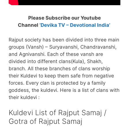
Please Subscribe our Youtube
Channel
‘Devika TV – Devotional India’
Rajput society has been divided into three main
groups (Vansh) – Suryavanshi, Chandravanshi,
and Agnivanshi. Each of these vansh are
divided into different clans(Kula), Shakh,
branch. All these branches of clans worship
their Kuldevi to keep them safe from negative
forces. Every clan is protected by a family
goddess, the kuldevi. Here is a list of clans with
their kuldevi :
Kuldevi List of Rajput Samaj /
Gotra of Rajput Samaj