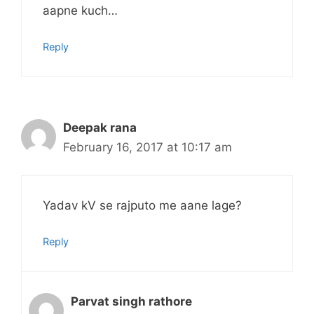
aapne kuch…
Reply
Deepak rana
February 16, 2017 at 10:17 am
Yadav kV se rajputo me aane lage?
Reply
Parvat singh rathore