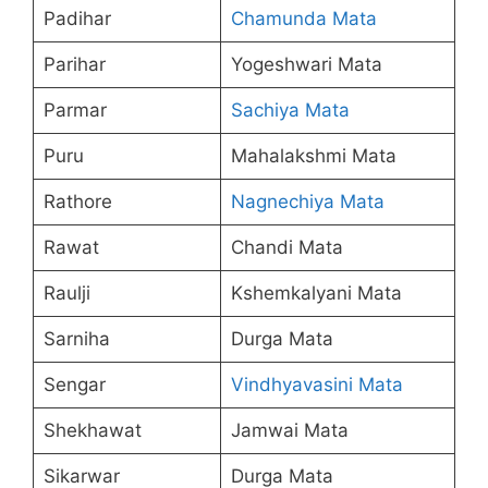
Padihar
Chamunda Mata
Parihar
Yogeshwari Mata
Parmar
Sachiya Mata
Puru
Mahalakshmi Mata
Rathore
Nagnechiya Mata
Rawat
Chandi Mata
Raulji
Kshemkalyani Mata
Sarniha
Durga Mata
Sengar
Vindhyavasini Mata
Shekhawat
Jamwai Mata
Sikarwar
Durga Mata