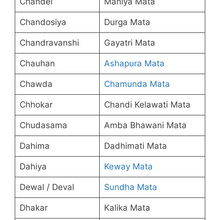
Chandel
Maniya Mata
Chandosiya
Durga Mata
Chandravanshi
Gayatri Mata
Chauhan
Ashapura Mata
Chawda
Chamunda Mata
Chhokar
Chandi Kelawati Mata
Chudasama
Amba Bhawani Mata
Dahima
Dadhimati Mata
Dahiya
Keway Mata
Dewal / Deval
Sundha Mata
Dhakar
Kalika Mata