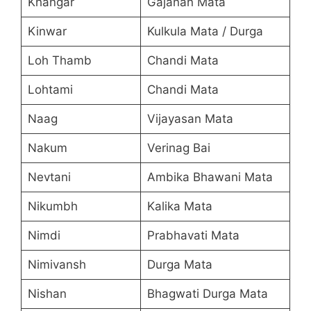
Khangar
Gajanan Mata
Kinwar
Kulkula Mata / Durga
Loh Thamb
Chandi Mata
Lohtami
Chandi Mata
Naag
Vijayasan Mata
Nakum
Verinag Bai
Nevtani
Ambika Bhawani Mata
Nikumbh
Kalika Mata
Nimdi
Prabhavati Mata
Nimivansh
Durga Mata
Nishan
Bhagwati Durga Mata