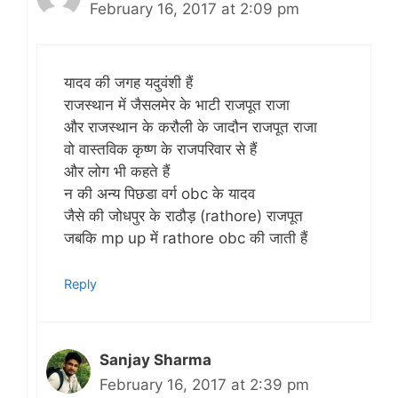
February 16, 2017 at 2:09 pm
यादव की जगह यदुवंशी हैं
राजस्थान में जैसलमेर के भाटी राजपूत राजा
और राजस्थान के करौली के जादौन राजपूत राजा
वो वास्तविक कृष्ण के राजपरिवार से हैं
और लोग भी कहते हैं
न की अन्य पिछडा वर्ग obc के यादव
जैसे की जोधपुर के राठौड़ (rathore) राजपूत
जबकि mp up में rathore obc की जाती हैं
Reply
Sanjay Sharma
February 16, 2017 at 2:39 pm