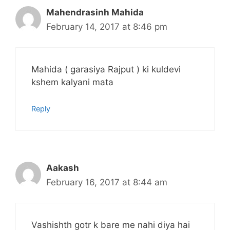
Mahendrasinh Mahida
February 14, 2017 at 8:46 pm
Mahida ( garasiya Rajput ) ki kuldevi
kshem kalyani mata
Reply
Aakash
February 16, 2017 at 8:44 am
Vashishth gotr k bare me nahi diya hai