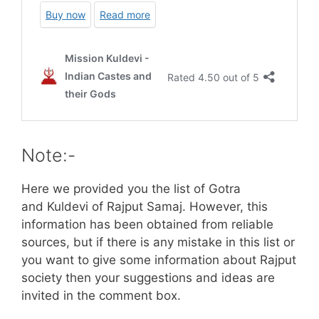
Note:-
Here we provided you the list of Gotra
and Kuldevi of Rajput Samaj. However, this
information has been obtained from reliable
sources, but if there is any mistake in this list or
you want to give some information about Rajput
society then your suggestions and ideas are
invited in the comment box.