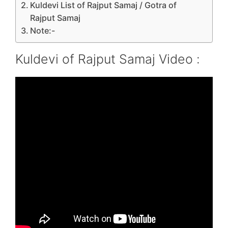
Kuldevi List of Rajput Samaj / Gotra of
Rajput Samaj
Note:-
Kuldevi of Rajput Samaj Video :