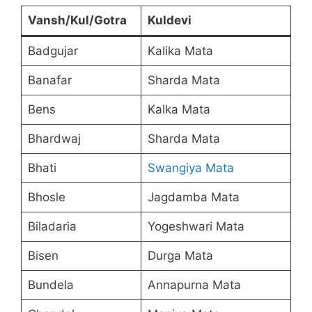
Vansh/Kul/Gotra
Kuldevi
Badgujar
Kalika Mata
Banafar
Sharda Mata
Bens
Kalka Mata
Bhardwaj
Sharda Mata
Bhati
Swangiya Mata
Bhosle
Jagdamba Mata
Biladaria
Yogeshwari Mata
Bisen
Durga Mata
Bundela
Annapurna Mata