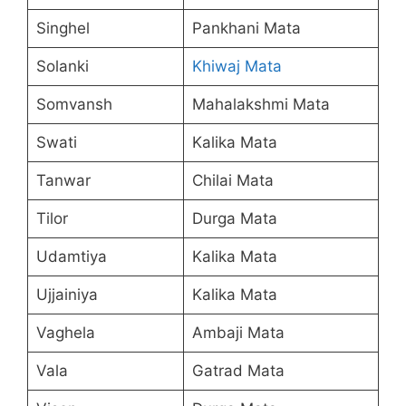
Singhel
Pankhani Mata
Solanki
Khiwaj Mata
Somvansh
Mahalakshmi Mata
Swati
Kalika Mata
Tanwar
Chilai Mata
Tilor
Durga Mata
Udamtiya
Kalika Mata
Ujjainiya
Kalika Mata
Vaghela
Ambaji Mata
Vala
Gatrad Mata