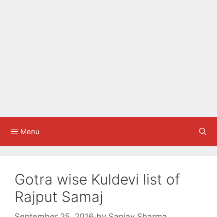
Menu
Gotra wise Kuldevi list of
Rajput Samaj
September 25, 2016
by
Sanjay Sharma