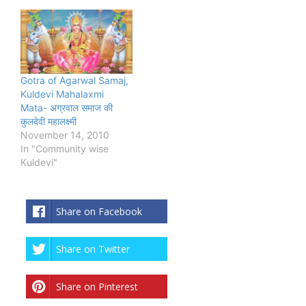
Gotra of Agarwal Samaj,
Kuldevi Mahalaxmi
Mata- अग्रवाल समाज की
कुलदेवी महालक्ष्मी
November 14, 2010
In "Community wise
Kuldevi"
Share on Facebook
Share on Twitter
Share on Pinterest