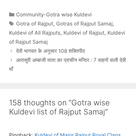
Categories
Community-Gotra wise Kuldevi
Tags
Gotra of Rajput
,
Gotras of Rajput Samaj
,
Kuldevi of All Rajputs
,
Kuldevi of Rajput
,
Kuldevi
of Rajput Samaj
देवी भागवत के अनुसार 108 शक्तिपीठ
आरासुरी अम्बाजी माता का प्राचीन मन्दिर : 7 वाहनों वाली देवी
माँ
158 thoughts on “Gotra wise
Kuldevi list of Rajput Samaj”
Pingback:
Kuldevi of Major Rajput Royal Clans