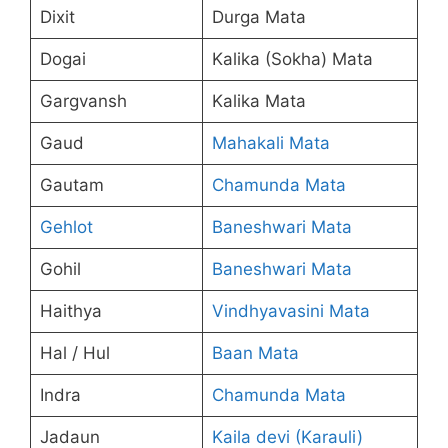
Dixit
Durga Mata
Dogai
Kalika (Sokha) Mata
Gargvansh
Kalika Mata
Gaud
Mahakali Mata
Gautam
Chamunda Mata
Gehlot
Baneshwari Mata
Gohil
Baneshwari Mata
Haithya
Vindhyavasini Mata
Hal / Hul
Baan Mata
Indra
Chamunda Mata
Jadaun
Kaila devi (Karauli)