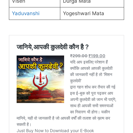
Visen
Durga Mata
Yaduvanshi
Yogeshwari Mata