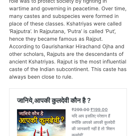
role was to protect society by fighting in
wartime and governing in peacetime. Over time,
many castes and subspecies were formed in
place of these classes. Kshatriyas were called
‘Rajputra’. In Rajputana, ‘Putra’ is called ‘Put’,
hence they became famous as Rajput.
According to Gaurishankar Hirachand Ojha and
other scholars, Rajputs are the descendants of
ancient Kshatriyas. Rajput is the most influential
caste of the Indian subcontinent. This caste has
always been close to rule.