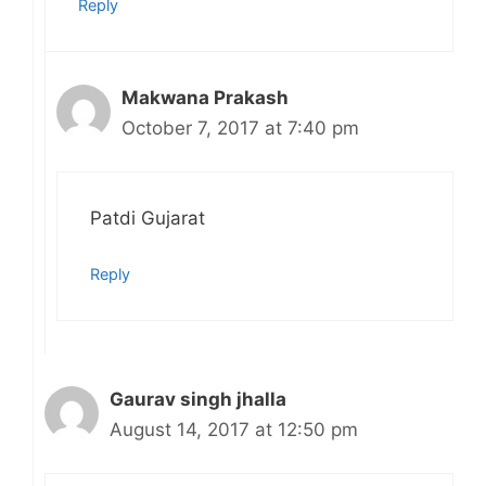
Reply
Makwana Prakash
October 7, 2017 at 7:40 pm
Patdi Gujarat
Reply
Gaurav singh jhalla
August 14, 2017 at 12:50 pm