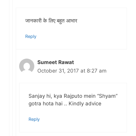
जानकारी के लिए बहुत आभार
Reply
Sumeet Rawat
October 31, 2017 at 8:27 am
Sanjay hi, kya Rajputo mein “Shyam”
gotra hota hai .. Kindly advice
Reply