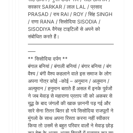
सरकार SARKAR / लाल LAL / प्रसाद
PRASAD / राय RAI / ROY / सिंह SINGH
/ राणा RANA / सिसोदिया SISODIA /
SISODIYA वैगेरह टाइटिलों से अपने को
संबोधित करते हैं।
—————————————————
—–
** सिसोदिया दर्पण **
बंगाल बनियां / बंगाली बनियां / बंगार बनिया / बंग
वैश्य / बंगी वैश्य कहलाने वाले इस समाज के लोग
अपना गोत्र कोई -कोई – अनुमान / अलुमान /
अल्युमान / हनुमान बताते हैं असल में इनके पुर्वजों
ने जब मेवाड़ से महाराणा प्रताप जी को अकबर से
युद्ध के बाद जंगलों​ की खाक छाननी पड़ गई और
सारे सेना तितर बितर हो गये सिसोदिया राजपूतों ने
मुंगलो के साथ अपना रिस्ता करना नहीं स्वीकार
किया तो उसमें से बहुत परिवार वालों ने मेवाड़ छोड़