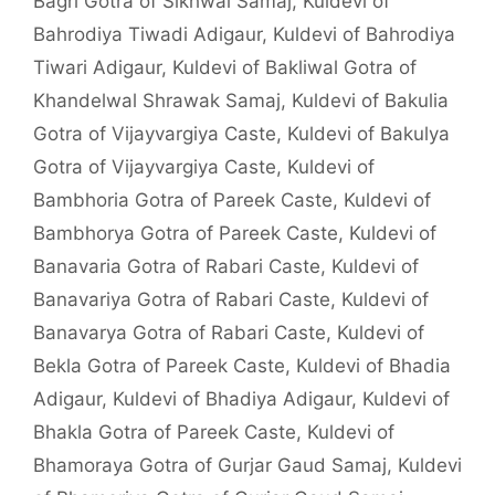
Bagri Gotra of Sikhwal Samaj
,
Kuldevi of
Bahrodiya Tiwadi Adigaur
,
Kuldevi of Bahrodiya
Tiwari Adigaur
,
Kuldevi of Bakliwal Gotra of
Khandelwal Shrawak Samaj
,
Kuldevi of Bakulia
Gotra of Vijayvargiya Caste
,
Kuldevi of Bakulya
Gotra of Vijayvargiya Caste
,
Kuldevi of
Bambhoria Gotra of Pareek Caste
,
Kuldevi of
Bambhorya Gotra of Pareek Caste
,
Kuldevi of
Banavaria Gotra of Rabari Caste
,
Kuldevi of
Banavariya Gotra of Rabari Caste
,
Kuldevi of
Banavarya Gotra of Rabari Caste
,
Kuldevi of
Bekla Gotra of Pareek Caste
,
Kuldevi of Bhadia
Adigaur
,
Kuldevi of Bhadiya Adigaur
,
Kuldevi of
Bhakla Gotra of Pareek Caste
,
Kuldevi of
Bhamoraya Gotra of Gurjar Gaud Samaj
,
Kuldevi