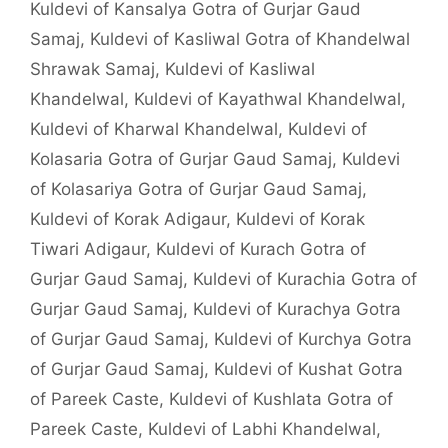
Kuldevi of Kansalya Gotra of Gurjar Gaud
Samaj
,
Kuldevi of Kasliwal Gotra of Khandelwal
Shrawak Samaj
,
Kuldevi of Kasliwal
Khandelwal
,
Kuldevi of Kayathwal Khandelwal
,
Kuldevi of Kharwal Khandelwal
,
Kuldevi of
Kolasaria Gotra of Gurjar Gaud Samaj
,
Kuldevi
of Kolasariya Gotra of Gurjar Gaud Samaj
,
Kuldevi of Korak Adigaur
,
Kuldevi of Korak
Tiwari Adigaur
,
Kuldevi of Kurach Gotra of
Gurjar Gaud Samaj
,
Kuldevi of Kurachia Gotra of
Gurjar Gaud Samaj
,
Kuldevi of Kurachya Gotra
of Gurjar Gaud Samaj
,
Kuldevi of Kurchya Gotra
of Gurjar Gaud Samaj
,
Kuldevi of Kushat Gotra
of Pareek Caste
,
Kuldevi of Kushlata Gotra of
Pareek Caste
,
Kuldevi of Labhi Khandelwal
,