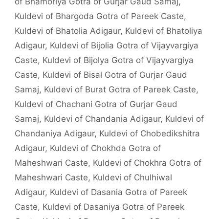
of Bhamoriya Gotra of Gurjar Gaud Samaj
,
Kuldevi of Bhargoda Gotra of Pareek Caste
,
Kuldevi of Bhatolia Adigaur
,
Kuldevi of Bhatoliya
Adigaur
,
Kuldevi of Bijolia Gotra of Vijayvargiya
Caste
,
Kuldevi of Bijolya Gotra of Vijayvargiya
Caste
,
Kuldevi of Bisal Gotra of Gurjar Gaud
Samaj
,
Kuldevi of Burat Gotra of Pareek Caste
,
Kuldevi of Chachani Gotra of Gurjar Gaud
Samaj
,
Kuldevi of Chandania Adigaur
,
Kuldevi of
Chandaniya Adigaur
,
Kuldevi of Chobedikshitra
Adigaur
,
Kuldevi of Chokhda Gotra of
Maheshwari Caste
,
Kuldevi of Chokhra Gotra of
Maheshwari Caste
,
Kuldevi of Chulhiwal
Adigaur
,
Kuldevi of Dasania Gotra of Pareek
Caste
,
Kuldevi of Dasaniya Gotra of Pareek