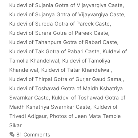
Kuldevi of Sujania Gotra of Vijayvargiya Caste
,
Kuldevi of Sujanya Gotra of Vijayvargiya Caste
,
Kuldevi of Sureda Gotra of Pareek Caste
,
Kuldevi of Surera Gotra of Pareek Caste
,
Kuldevi of Tahanpura Gotra of Rabari Caste
,
Kuldevi of Tak Gotra of Rabari Caste
,
Kuldevi of
Tamolia Khandelwal
,
Kuldevi of Tamoliya
Khandelwal
,
Kuldevi of Tatar Khandelwal
,
Kuldevi of Thirpal Gotra of Gurjar Gaud Samaj
,
Kuldevi of Toshavad Gotra of Maidh Kshatriya
Swarnkar Caste
,
Kuldevi of Toshawad Gotra of
Maidh Kshatriya Swarnkar Caste
,
Kuldevi of
Trivedi Adigaur
,
Photos of Jeen Mata Temple
Sikar
81 Comments