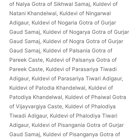
of Nalya Gotra of Sikhwal Samaj
,
Kuldevi of
Natani Khandelwal
,
Kuldevi of Ningarwal
Adigaur
,
Kuldevi of Nogaria Gotra of Gurjar
Gaud Samaj
,
Kuldevi of Nogarya Gotra of Gurjar
Gaud Samaj
,
Kuldevi of Nogra Gotra of Gurjar
Gaud Samaj
,
Kuldevi of Palsania Gotra of
Pareek Caste
,
Kuldevi of Palsanya Gotra of
Pareek Caste
,
Kuldevi of Parasariya Tiwadi
Adigaur
,
Kuldevi of Parasariya Tiwari Adigaur
,
Kuldevi of Patodia Khandelwal
,
Kuldevi of
Patodiya Khandelwal
,
Kuldevi of Phaiwal Gotra
of Vijayvargiya Caste
,
Kuldevi of Phalodiya
Tiwadi Adigaur
,
Kuldevi of Phalodiya Tiwari
Adigaur
,
Kuldevi of Pisangania Gotra of Gurjar
Gaud Samaj
,
Kuldevi of Pisanganya Gotra of