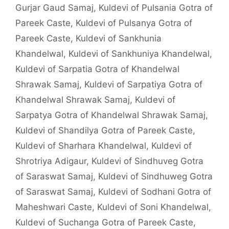
Gurjar Gaud Samaj
,
Kuldevi of Pulsania Gotra of
Pareek Caste
,
Kuldevi of Pulsanya Gotra of
Pareek Caste
,
Kuldevi of Sankhunia
Khandelwal
,
Kuldevi of Sankhuniya Khandelwal
,
Kuldevi of Sarpatia Gotra of Khandelwal
Shrawak Samaj
,
Kuldevi of Sarpatiya Gotra of
Khandelwal Shrawak Samaj
,
Kuldevi of
Sarpatya Gotra of Khandelwal Shrawak Samaj
,
Kuldevi of Shandilya Gotra of Pareek Caste
,
Kuldevi of Sharhara Khandelwal
,
Kuldevi of
Shrotriya Adigaur
,
Kuldevi of Sindhuveg Gotra
of Saraswat Samaj
,
Kuldevi of Sindhuweg Gotra
of Saraswat Samaj
,
Kuldevi of Sodhani Gotra of
Maheshwari Caste
,
Kuldevi of Soni Khandelwal
,
Kuldevi of Suchanga Gotra of Pareek Caste
,