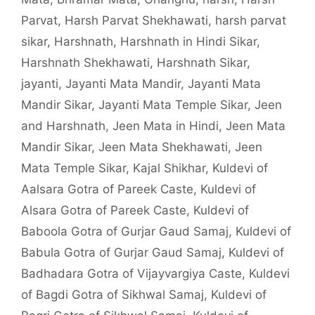
Parvat
,
Harsh Parvat Shekhawati
,
harsh parvat
sikar
,
Harshnath
,
Harshnath in Hindi Sikar
,
Harshnath Shekhawati
,
Harshnath Sikar
,
jayanti
,
Jayanti Mata Mandir
,
Jayanti Mata
Mandir Sikar
,
Jayanti Mata Temple Sikar
,
Jeen
and Harshnath
,
Jeen Mata in Hindi
,
Jeen Mata
Mandir Sikar
,
Jeen Mata Shekhawati
,
Jeen
Mata Temple Sikar
,
Kajal Shikhar
,
Kuldevi of
Aalsara Gotra of Pareek Caste
,
Kuldevi of
Alsara Gotra of Pareek Caste
,
Kuldevi of
Baboola Gotra of Gurjar Gaud Samaj
,
Kuldevi of
Babula Gotra of Gurjar Gaud Samaj
,
Kuldevi of
Badhadara Gotra of Vijayvargiya Caste
,
Kuldevi
of Bagdi Gotra of Sikhwal Samaj
,
Kuldevi of