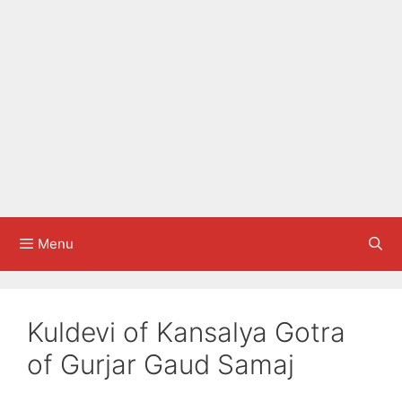
Menu
Kuldevi of Kansalya Gotra
of Gurjar Gaud Samaj