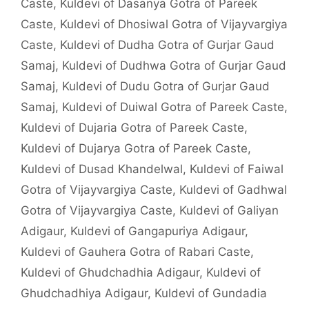
Caste
,
Kuldevi of Dasanya Gotra of Pareek
Caste
,
Kuldevi of Dhosiwal Gotra of Vijayvargiya
Caste
,
Kuldevi of Dudha Gotra of Gurjar Gaud
Samaj
,
Kuldevi of Dudhwa Gotra of Gurjar Gaud
Samaj
,
Kuldevi of Dudu Gotra of Gurjar Gaud
Samaj
,
Kuldevi of Duiwal Gotra of Pareek Caste
,
Kuldevi of Dujaria Gotra of Pareek Caste
,
Kuldevi of Dujarya Gotra of Pareek Caste
,
Kuldevi of Dusad Khandelwal
,
Kuldevi of Faiwal
Gotra of Vijayvargiya Caste
,
Kuldevi of Gadhwal
Gotra of Vijayvargiya Caste
,
Kuldevi of Galiyan
Adigaur
,
Kuldevi of Gangapuriya Adigaur
,
Kuldevi of Gauhera Gotra of Rabari Caste
,
Kuldevi of Ghudchadhia Adigaur
,
Kuldevi of
Ghudchadhiya Adigaur
,
Kuldevi of Gundadia