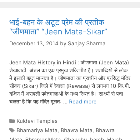
भाई-बहन के अटूट प्रेम की प्रतीक
“जीणमाता” “Jeen Mata-Sikar”
December 13, 2014
by
Sanjay Sharma
Jeen Mata History in Hindi : जीणमाता (Jeen Mata)
शेखावाटी अंचल का एक प्रमुख शक्तिपीठ है। शताब्दियों से लोक
में इसकी बहुत मान्यता है। जीणमाता का प्राचीन और प्रसिद्ध मंदिर
सीकर (Sikar) जिले में रेवासा (Rewasa) से लगभग 10 कि.मी.
दक्षिण में अरावली पर्वतमालाओं के मध्य स्थित है। साक्ष्यों से पता
चलता है कि यह मंदिर मूलतः …
Read more
Categories
Kuldevi Temples
Tags
Bhamariya Mata
,
Bhavra Mata
,
Bhawra
Mata
,
Bhramar Mata
,
Ghanghu
,
harsh
,
Harsh