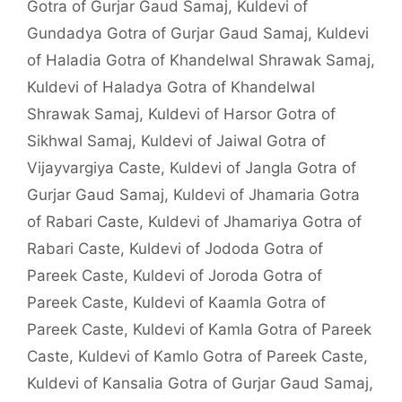
Gotra of Gurjar Gaud Samaj
,
Kuldevi of
Gundadya Gotra of Gurjar Gaud Samaj
,
Kuldevi
of Haladia Gotra of Khandelwal Shrawak Samaj
,
Kuldevi of Haladya Gotra of Khandelwal
Shrawak Samaj
,
Kuldevi of Harsor Gotra of
Sikhwal Samaj
,
Kuldevi of Jaiwal Gotra of
Vijayvargiya Caste
,
Kuldevi of Jangla Gotra of
Gurjar Gaud Samaj
,
Kuldevi of Jhamaria Gotra
of Rabari Caste
,
Kuldevi of Jhamariya Gotra of
Rabari Caste
,
Kuldevi of Jododa Gotra of
Pareek Caste
,
Kuldevi of Joroda Gotra of
Pareek Caste
,
Kuldevi of Kaamla Gotra of
Pareek Caste
,
Kuldevi of Kamla Gotra of Pareek
Caste
,
Kuldevi of Kamlo Gotra of Pareek Caste
,
Kuldevi of Kansalia Gotra of Gurjar Gaud Samaj
,