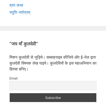
व्रत कथा
स्तुति-स्तोत्रम्
“जय माँ कुलदेवी”
मिशन कुलदेवी से जुड़िये। सब्सक्राइब कीजिये और ई-मेल द्वारा
कुलदेवी विषयक लेख पाइये। कुलदेवियों के इस महाअभियान का
हिस्सा बनिए।
Email