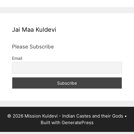
Jai Maa Kuldevi
Please Subscribe
Email
© 2026 Mission Kuldevi - Indian Castes and their Gods
•
Built with
GeneratePress