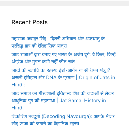
Recent Posts
महाराजा जवाहर सिंह : दिल्ली अभियान और अष्टधातु के
प्रसिद्ध द्वार की ऐतिहासिक यात्रा
जाट राजाओं द्वारा बनाए गए भारत के अजेय दुर्ग: वे किले, जिन्हें
अंग्रेज और मुगल कभी नहीं जीत सके
जाटों की उत्पत्ति का रहस्य: इंडो-आर्यन या सीथियन योद्धा?
असली इतिहास और DNA के प्रमाण | Origin of Jats in
Hindi:
जाट समाज का गौरवशाली इतिहास: शिव की जटाओं से लेकर
आधुनिक युग की महागाथा | Jat Samaj History in
Hindi
डिकोडिंग नवदुर्गा (Decoding Navdurga): आपके भीतर
सोई ऊर्जा को जगाने का वैज्ञानिक रहस्य