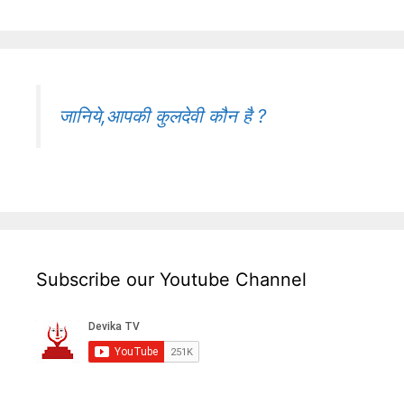
जानिये,आपकी कुलदेवी कौन है ?
Subscribe our Youtube Channel