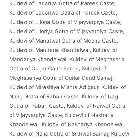
Kuldevi of Ladanva Gotra of Pareek Caste
,
Kuldevi of Ladanwa Gotra of Pareek Caste
,
Kuldevi of Liloria Gotra of Vijayvargiya Caste
,
Kuldevi of Liloriya Gotra of Vijayvargiya Caste
,
Kuldevi of Manatwal Gotra of Meena Caste
,
Kuldevi of Mandaria Khandelwal
,
Kuldevi of
Mandariya Khandelwal
,
Kuldevi of Meghasaria
Gotra of Gurjar Gaud Samaj
,
Kuldevi of
Meghasariya Gotra of Gurjar Gaud Samaj
,
Kuldevi of Mirashiya Mishra Adigaur
,
Kuldevi of
Naag Gotra of Rabari Caste
,
Kuldevi of Nag
Gotra of Rabari Caste
,
Kuldevi of Naiwal Gotra
of Vijayvargiya Caste
,
Kuldevi of Nakharia
Khandelwal
,
Kuldevi of Nakhariya Khandelwal
,
Kuldevi of Nalia Gotra of Sikhwal Samaj
,
Kuldevi