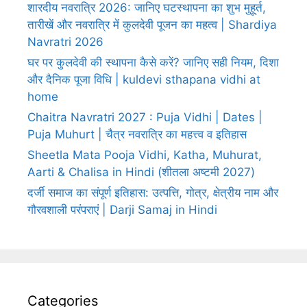
शारदीय नवरात्रि 2026: जानिए घटस्थापना का शुभ मुहूर्त,
तारीखें और नवरात्रि में कुलदेवी पूजन का महत्व | Shardiya
Navratri 2026
घर पर कुलदेवी की स्थापना कैसे करें? जानिए सही नियम, दिशा
और दैनिक पूजा विधि | kuldevi sthapana vidhi at
home
Chaitra Navratri 2027 : Puja Vidhi | Dates |
Puja Muhurt | चैत्र नवरात्रि का महत्त्व व इतिहास
Sheetla Mata Pooja Vidhi, Katha, Muhurat,
Aarti & Chalisa in Hindi (शीतला अष्टमी 2027)
दर्जी समाज का संपूर्ण इतिहास: उत्पत्ति, गोत्र, क्षेत्रीय नाम और
गौरवशाली परंपराएं | Darji Samaj in Hindi
Categories