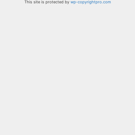
This site is protected by
wp-copyrightpro.com