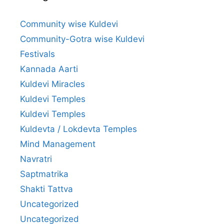
Community wise Kuldevi
Community-Gotra wise Kuldevi
Festivals
Kannada Aarti
Kuldevi Miracles
Kuldevi Temples
Kuldevi Temples
Kuldevta / Lokdevta Temples
Mind Management
Navratri
Saptmatrika
Shakti Tattva
Uncategorized
Uncategorized