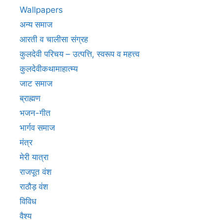
Wallpapers
अन्य समाज
आरती व चालीसा संग्रह
कुलदेवी परिचय – उत्पत्ति, स्वरूप व महत्त्व
कुलदेवीकथामाहात्म्य
जाट समाज
ब्राह्मण
भजन-गीत
भार्गव समाज
मंत्र
मेरी यात्रा
राजपूत वंश
राठौड़ वंश
विविध
वैश्य