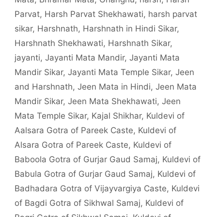
Parvat
,
Harsh Parvat Shekhawati
,
harsh parvat
sikar
,
Harshnath
,
Harshnath in Hindi Sikar
,
Harshnath Shekhawati
,
Harshnath Sikar
,
jayanti
,
Jayanti Mata Mandir
,
Jayanti Mata
Mandir Sikar
,
Jayanti Mata Temple Sikar
,
Jeen
and Harshnath
,
Jeen Mata in Hindi
,
Jeen Mata
Mandir Sikar
,
Jeen Mata Shekhawati
,
Jeen
Mata Temple Sikar
,
Kajal Shikhar
,
Kuldevi of
Aalsara Gotra of Pareek Caste
,
Kuldevi of
Alsara Gotra of Pareek Caste
,
Kuldevi of
Baboola Gotra of Gurjar Gaud Samaj
,
Kuldevi of
Babula Gotra of Gurjar Gaud Samaj
,
Kuldevi of
Badhadara Gotra of Vijayvargiya Caste
,
Kuldevi
of Bagdi Gotra of Sikhwal Samaj
,
Kuldevi of