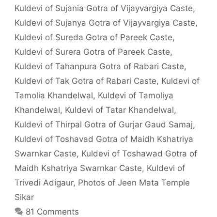
Kuldevi of Sujania Gotra of Vijayvargiya Caste
,
Kuldevi of Sujanya Gotra of Vijayvargiya Caste
,
Kuldevi of Sureda Gotra of Pareek Caste
,
Kuldevi of Surera Gotra of Pareek Caste
,
Kuldevi of Tahanpura Gotra of Rabari Caste
,
Kuldevi of Tak Gotra of Rabari Caste
,
Kuldevi of
Tamolia Khandelwal
,
Kuldevi of Tamoliya
Khandelwal
,
Kuldevi of Tatar Khandelwal
,
Kuldevi of Thirpal Gotra of Gurjar Gaud Samaj
,
Kuldevi of Toshavad Gotra of Maidh Kshatriya
Swarnkar Caste
,
Kuldevi of Toshawad Gotra of
Maidh Kshatriya Swarnkar Caste
,
Kuldevi of
Trivedi Adigaur
,
Photos of Jeen Mata Temple
Sikar
81 Comments