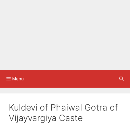
Menu
Kuldevi of Phaiwal Gotra of
Vijayvargiya Caste