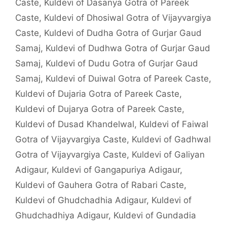
Caste
,
Kuldevi of Dasanya Gotra of Pareek
Caste
,
Kuldevi of Dhosiwal Gotra of Vijayvargiya
Caste
,
Kuldevi of Dudha Gotra of Gurjar Gaud
Samaj
,
Kuldevi of Dudhwa Gotra of Gurjar Gaud
Samaj
,
Kuldevi of Dudu Gotra of Gurjar Gaud
Samaj
,
Kuldevi of Duiwal Gotra of Pareek Caste
,
Kuldevi of Dujaria Gotra of Pareek Caste
,
Kuldevi of Dujarya Gotra of Pareek Caste
,
Kuldevi of Dusad Khandelwal
,
Kuldevi of Faiwal
Gotra of Vijayvargiya Caste
,
Kuldevi of Gadhwal
Gotra of Vijayvargiya Caste
,
Kuldevi of Galiyan
Adigaur
,
Kuldevi of Gangapuriya Adigaur
,
Kuldevi of Gauhera Gotra of Rabari Caste
,
Kuldevi of Ghudchadhia Adigaur
,
Kuldevi of
Ghudchadhiya Adigaur
,
Kuldevi of Gundadia