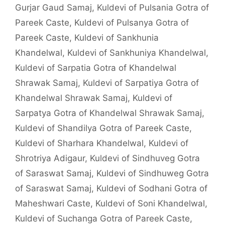
Gurjar Gaud Samaj
,
Kuldevi of Pulsania Gotra of
Pareek Caste
,
Kuldevi of Pulsanya Gotra of
Pareek Caste
,
Kuldevi of Sankhunia
Khandelwal
,
Kuldevi of Sankhuniya Khandelwal
,
Kuldevi of Sarpatia Gotra of Khandelwal
Shrawak Samaj
,
Kuldevi of Sarpatiya Gotra of
Khandelwal Shrawak Samaj
,
Kuldevi of
Sarpatya Gotra of Khandelwal Shrawak Samaj
,
Kuldevi of Shandilya Gotra of Pareek Caste
,
Kuldevi of Sharhara Khandelwal
,
Kuldevi of
Shrotriya Adigaur
,
Kuldevi of Sindhuveg Gotra
of Saraswat Samaj
,
Kuldevi of Sindhuweg Gotra
of Saraswat Samaj
,
Kuldevi of Sodhani Gotra of
Maheshwari Caste
,
Kuldevi of Soni Khandelwal
,
Kuldevi of Suchanga Gotra of Pareek Caste
,