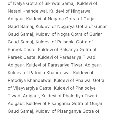
of Nalya Gotra of Sikhwal Samaj
,
Kuldevi of
Natani Khandelwal
,
Kuldevi of Ningarwal
Adigaur
,
Kuldevi of Nogaria Gotra of Gurjar
Gaud Samaj
,
Kuldevi of Nogarya Gotra of Gurjar
Gaud Samaj
,
Kuldevi of Nogra Gotra of Gurjar
Gaud Samaj
,
Kuldevi of Palsania Gotra of
Pareek Caste
,
Kuldevi of Palsanya Gotra of
Pareek Caste
,
Kuldevi of Parasariya Tiwadi
Adigaur
,
Kuldevi of Parasariya Tiwari Adigaur
,
Kuldevi of Patodia Khandelwal
,
Kuldevi of
Patodiya Khandelwal
,
Kuldevi of Phaiwal Gotra
of Vijayvargiya Caste
,
Kuldevi of Phalodiya
Tiwadi Adigaur
,
Kuldevi of Phalodiya Tiwari
Adigaur
,
Kuldevi of Pisangania Gotra of Gurjar
Gaud Samaj
,
Kuldevi of Pisanganya Gotra of