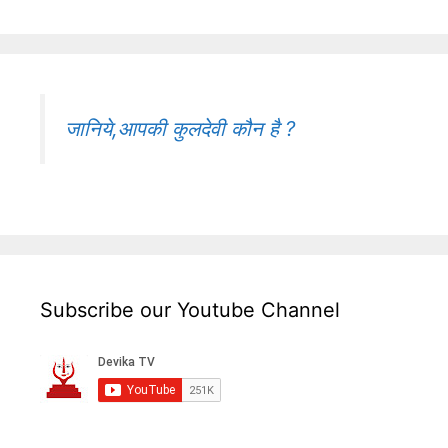
जानिये,आपकी कुलदेवी कौन है ?
Subscribe our Youtube Channel