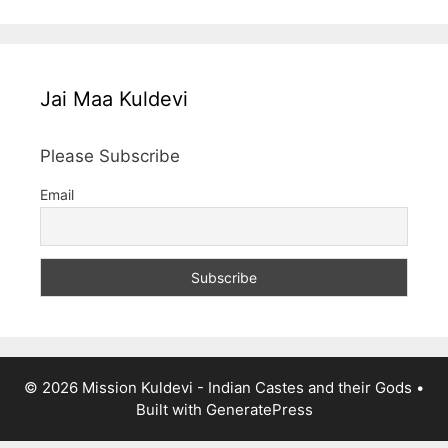
Jai Maa Kuldevi
Please Subscribe
Email
© 2026 Mission Kuldevi - Indian Castes and their Gods
•
Built with
GeneratePress