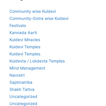
Community wise Kuldevi
Community-Gotra wise Kuldevi
Festivals
Kannada Aarti
Kuldevi Miracles
Kuldevi Temples
Kuldevi Temples
Kuldevta / Lokdevta Temples
Mind Management
Navratri
Saptmatrika
Shakti Tattva
Uncategorized
Uncategorized