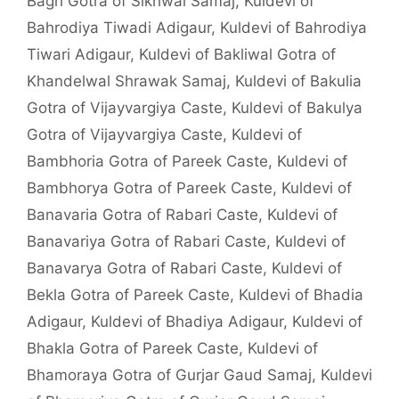
Bagri Gotra of Sikhwal Samaj
,
Kuldevi of
Bahrodiya Tiwadi Adigaur
,
Kuldevi of Bahrodiya
Tiwari Adigaur
,
Kuldevi of Bakliwal Gotra of
Khandelwal Shrawak Samaj
,
Kuldevi of Bakulia
Gotra of Vijayvargiya Caste
,
Kuldevi of Bakulya
Gotra of Vijayvargiya Caste
,
Kuldevi of
Bambhoria Gotra of Pareek Caste
,
Kuldevi of
Bambhorya Gotra of Pareek Caste
,
Kuldevi of
Banavaria Gotra of Rabari Caste
,
Kuldevi of
Banavariya Gotra of Rabari Caste
,
Kuldevi of
Banavarya Gotra of Rabari Caste
,
Kuldevi of
Bekla Gotra of Pareek Caste
,
Kuldevi of Bhadia
Adigaur
,
Kuldevi of Bhadiya Adigaur
,
Kuldevi of
Bhakla Gotra of Pareek Caste
,
Kuldevi of
Bhamoraya Gotra of Gurjar Gaud Samaj
,
Kuldevi