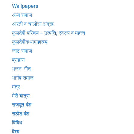
Wallpapers
अन्य समाज
आरती व चालीसा संग्रह
कुलदेवी परिचय – उत्पत्ति, स्वरूप व महत्त्व
कुलदेवीकथामाहात्म्य
जाट समाज
ब्राह्मण
भजन-गीत
भार्गव समाज
मंत्र
मेरी यात्रा
राजपूत वंश
राठौड़ वंश
विविध
वैश्य