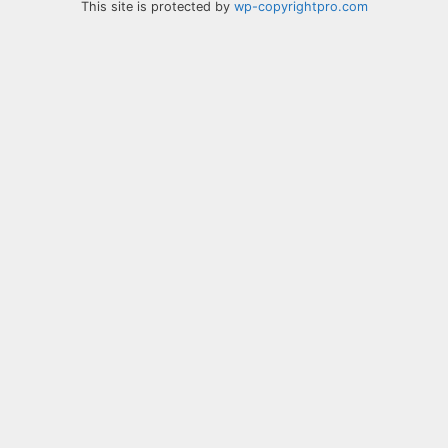
This site is protected by
wp-copyrightpro.com