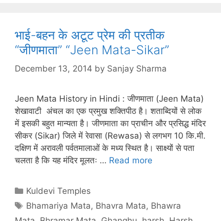
भाई-बहन के अटूट प्रेम की प्रतीक
“जीणमाता” “Jeen Mata-Sikar”
December 13, 2014
by
Sanjay Sharma
Jeen Mata History in Hindi : जीणमाता (Jeen Mata)
शेखावाटी अंचल का एक प्रमुख शक्तिपीठ है। शताब्दियों से लोक
में इसकी बहुत मान्यता है। जीणमाता का प्राचीन और प्रसिद्ध मंदिर
सीकर (Sikar) जिले में रेवासा (Rewasa) से लगभग 10 कि.मी.
दक्षिण में अरावली पर्वतमालाओं के मध्य स्थित है। साक्ष्यों से पता
चलता है कि यह मंदिर मूलतः …
Read more
Categories
Kuldevi Temples
Tags
Bhamariya Mata
,
Bhavra Mata
,
Bhawra
Mata
,
Bhramar Mata
,
Ghanghu
,
harsh
,
Harsh