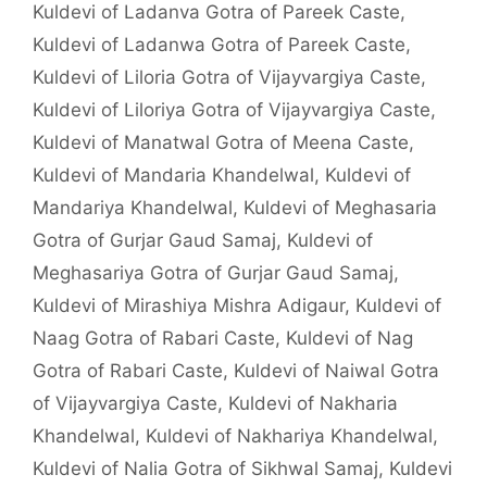
Kuldevi of Ladanva Gotra of Pareek Caste
,
Kuldevi of Ladanwa Gotra of Pareek Caste
,
Kuldevi of Liloria Gotra of Vijayvargiya Caste
,
Kuldevi of Liloriya Gotra of Vijayvargiya Caste
,
Kuldevi of Manatwal Gotra of Meena Caste
,
Kuldevi of Mandaria Khandelwal
,
Kuldevi of
Mandariya Khandelwal
,
Kuldevi of Meghasaria
Gotra of Gurjar Gaud Samaj
,
Kuldevi of
Meghasariya Gotra of Gurjar Gaud Samaj
,
Kuldevi of Mirashiya Mishra Adigaur
,
Kuldevi of
Naag Gotra of Rabari Caste
,
Kuldevi of Nag
Gotra of Rabari Caste
,
Kuldevi of Naiwal Gotra
of Vijayvargiya Caste
,
Kuldevi of Nakharia
Khandelwal
,
Kuldevi of Nakhariya Khandelwal
,
Kuldevi of Nalia Gotra of Sikhwal Samaj
,
Kuldevi