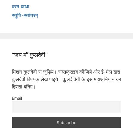
व्रत कथा
स्तुति-स्तोत्रम्
“जय माँ कुलदेवी”
मिशन कुलदेवी से जुड़िये। सब्सक्राइब कीजिये और ई-मेल द्वारा
कुलदेवी विषयक लेख पाइये। कुलदेवियों के इस महाअभियान का
हिस्सा बनिए।
Email