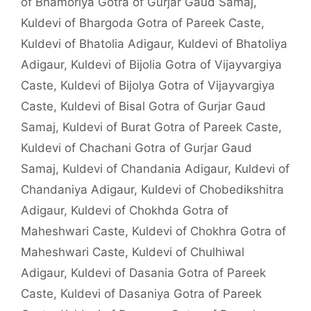
of Bhamoriya Gotra of Gurjar Gaud Samaj
,
Kuldevi of Bhargoda Gotra of Pareek Caste
,
Kuldevi of Bhatolia Adigaur
,
Kuldevi of Bhatoliya
Adigaur
,
Kuldevi of Bijolia Gotra of Vijayvargiya
Caste
,
Kuldevi of Bijolya Gotra of Vijayvargiya
Caste
,
Kuldevi of Bisal Gotra of Gurjar Gaud
Samaj
,
Kuldevi of Burat Gotra of Pareek Caste
,
Kuldevi of Chachani Gotra of Gurjar Gaud
Samaj
,
Kuldevi of Chandania Adigaur
,
Kuldevi of
Chandaniya Adigaur
,
Kuldevi of Chobedikshitra
Adigaur
,
Kuldevi of Chokhda Gotra of
Maheshwari Caste
,
Kuldevi of Chokhra Gotra of
Maheshwari Caste
,
Kuldevi of Chulhiwal
Adigaur
,
Kuldevi of Dasania Gotra of Pareek
Caste
,
Kuldevi of Dasaniya Gotra of Pareek