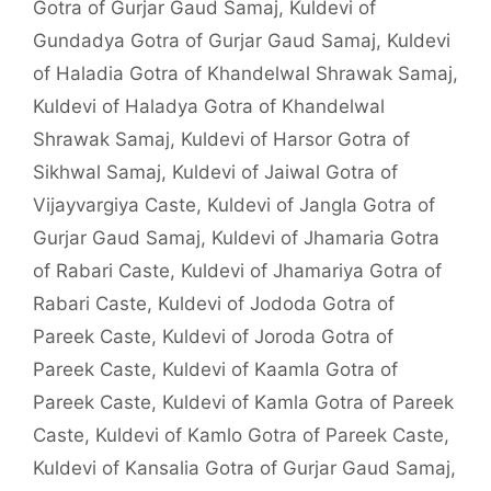
Gotra of Gurjar Gaud Samaj
,
Kuldevi of
Gundadya Gotra of Gurjar Gaud Samaj
,
Kuldevi
of Haladia Gotra of Khandelwal Shrawak Samaj
,
Kuldevi of Haladya Gotra of Khandelwal
Shrawak Samaj
,
Kuldevi of Harsor Gotra of
Sikhwal Samaj
,
Kuldevi of Jaiwal Gotra of
Vijayvargiya Caste
,
Kuldevi of Jangla Gotra of
Gurjar Gaud Samaj
,
Kuldevi of Jhamaria Gotra
of Rabari Caste
,
Kuldevi of Jhamariya Gotra of
Rabari Caste
,
Kuldevi of Jododa Gotra of
Pareek Caste
,
Kuldevi of Joroda Gotra of
Pareek Caste
,
Kuldevi of Kaamla Gotra of
Pareek Caste
,
Kuldevi of Kamla Gotra of Pareek
Caste
,
Kuldevi of Kamlo Gotra of Pareek Caste
,
Kuldevi of Kansalia Gotra of Gurjar Gaud Samaj
,