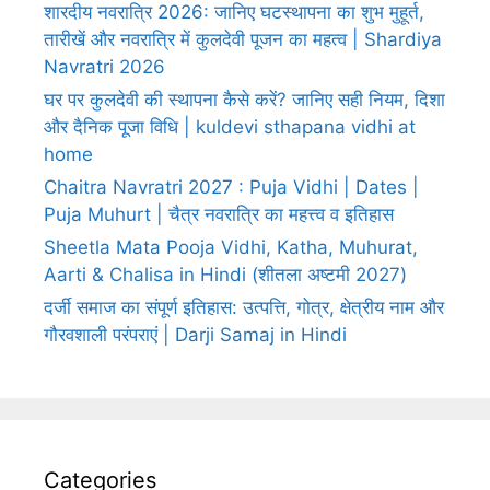
शारदीय नवरात्रि 2026: जानिए घटस्थापना का शुभ मुहूर्त,
तारीखें और नवरात्रि में कुलदेवी पूजन का महत्व | Shardiya
Navratri 2026
घर पर कुलदेवी की स्थापना कैसे करें? जानिए सही नियम, दिशा
और दैनिक पूजा विधि | kuldevi sthapana vidhi at
home
Chaitra Navratri 2027 : Puja Vidhi | Dates |
Puja Muhurt | चैत्र नवरात्रि का महत्त्व व इतिहास
Sheetla Mata Pooja Vidhi, Katha, Muhurat,
Aarti & Chalisa in Hindi (शीतला अष्टमी 2027)
दर्जी समाज का संपूर्ण इतिहास: उत्पत्ति, गोत्र, क्षेत्रीय नाम और
गौरवशाली परंपराएं | Darji Samaj in Hindi
Categories