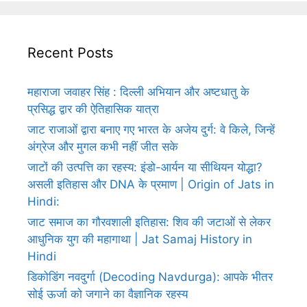
Recent Posts
महाराजा जवाहर सिंह : दिल्ली अभियान और अष्टधातु के
प्रसिद्ध द्वार की ऐतिहासिक यात्रा
जाट राजाओं द्वारा बनाए गए भारत के अजेय दुर्ग: वे किले, जिन्हें
अंग्रेज और मुगल कभी नहीं जीत सके
जाटों की उत्पत्ति का रहस्य: इंडो-आर्यन या सीथियन योद्धा?
असली इतिहास और DNA के प्रमाण | Origin of Jats in
Hindi:
जाट समाज का गौरवशाली इतिहास: शिव की जटाओं से लेकर
आधुनिक युग की महागाथा | Jat Samaj History in
Hindi
डिकोडिंग नवदुर्गा (Decoding Navdurga): आपके भीतर
सोई ऊर्जा को जगाने का वैज्ञानिक रहस्य