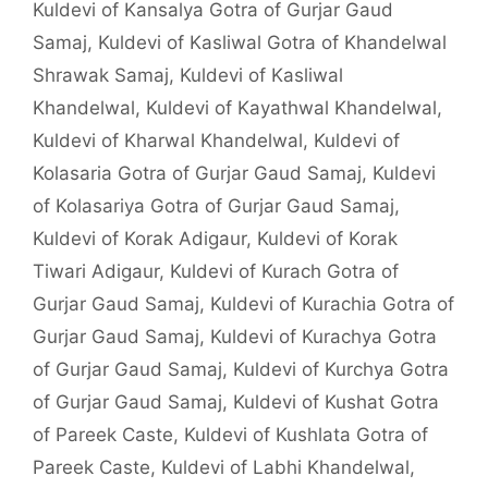
Kuldevi of Kansalya Gotra of Gurjar Gaud
Samaj
,
Kuldevi of Kasliwal Gotra of Khandelwal
Shrawak Samaj
,
Kuldevi of Kasliwal
Khandelwal
,
Kuldevi of Kayathwal Khandelwal
,
Kuldevi of Kharwal Khandelwal
,
Kuldevi of
Kolasaria Gotra of Gurjar Gaud Samaj
,
Kuldevi
of Kolasariya Gotra of Gurjar Gaud Samaj
,
Kuldevi of Korak Adigaur
,
Kuldevi of Korak
Tiwari Adigaur
,
Kuldevi of Kurach Gotra of
Gurjar Gaud Samaj
,
Kuldevi of Kurachia Gotra of
Gurjar Gaud Samaj
,
Kuldevi of Kurachya Gotra
of Gurjar Gaud Samaj
,
Kuldevi of Kurchya Gotra
of Gurjar Gaud Samaj
,
Kuldevi of Kushat Gotra
of Pareek Caste
,
Kuldevi of Kushlata Gotra of
Pareek Caste
,
Kuldevi of Labhi Khandelwal
,