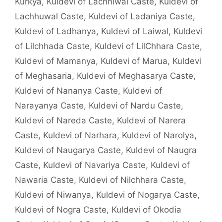
Kurkya
,
Kuldevi of Lachhiwal Caste
,
Kuldevi of
Lachhuwal Caste
,
Kuldevi of Ladaniya Caste
,
Kuldevi of Ladhanya
,
Kuldevi of Laiwal
,
Kuldevi
of Lilchhada Caste
,
Kuldevi of LilChhara Caste
,
Kuldevi of Mamanya
,
Kuldevi of Marua
,
Kuldevi
of Meghasaria
,
Kuldevi of Meghasarya Caste
,
Kuldevi of Nananya Caste
,
Kuldevi of
Narayanya Caste
,
Kuldevi of Nardu Caste
,
Kuldevi of Nareda Caste
,
Kuldevi of Narera
Caste
,
Kuldevi of Narhara
,
Kuldevi of Narolya
,
Kuldevi of Naugarya Caste
,
Kuldevi of Naugra
Caste
,
Kuldevi of Navariya Caste
,
Kuldevi of
Nawaria Caste
,
Kuldevi of Nilchhara Caste
,
Kuldevi of Niwanya
,
Kuldevi of Nogarya Caste
,
Kuldevi of Nogra Caste
,
Kuldevi of Okodia