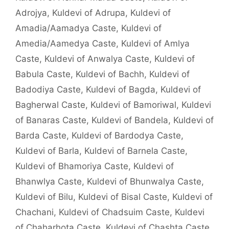
Adrojya
,
Kuldevi of Adrupa
,
Kuldevi of
Amadia/Aamadya Caste
,
Kuldevi of
Amedia/Aamedya Caste
,
Kuldevi of Amlya
Caste
,
Kuldevi of Anwalya Caste
,
Kuldevi of
Babula Caste
,
Kuldevi of Bachh
,
Kuldevi of
Badodiya Caste
,
Kuldevi of Bagda
,
Kuldevi of
Bagherwal Caste
,
Kuldevi of Bamoriwal
,
Kuldevi
of Banaras Caste
,
Kuldevi of Bandela
,
Kuldevi of
Barda Caste
,
Kuldevi of Bardodya Caste
,
Kuldevi of Barla
,
Kuldevi of Barnela Caste
,
Kuldevi of Bhamoriya Caste
,
Kuldevi of
Bhanwlya Caste
,
Kuldevi of Bhunwalya Caste
,
Kuldevi of Bilu
,
Kuldevi of Bisal Caste
,
Kuldevi of
Chachani
,
Kuldevi of Chadsuim Caste
,
Kuldevi
of Chaharhota Caste
,
Kuldevi of Chashta Caste
,