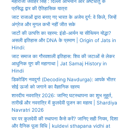
महाराजा जवाहर सिंह : दिल्ली अभियान और अष्टधातु के
प्रसिद्ध द्वार की ऐतिहासिक यात्रा
जाट राजाओं द्वारा बनाए गए भारत के अजेय दुर्ग: वे किले, जिन्हें
अंग्रेज और मुगल कभी नहीं जीत सके
जाटों की उत्पत्ति का रहस्य: इंडो-आर्यन या सीथियन योद्धा?
असली इतिहास और DNA के प्रमाण | Origin of Jats in
Hindi:
जाट समाज का गौरवशाली इतिहास: शिव की जटाओं से लेकर
आधुनिक युग की महागाथा | Jat Samaj History in
Hindi
डिकोडिंग नवदुर्गा (Decoding Navdurga): आपके भीतर
सोई ऊर्जा को जगाने का वैज्ञानिक रहस्य
शारदीय नवरात्रि 2026: जानिए घटस्थापना का शुभ मुहूर्त,
तारीखें और नवरात्रि में कुलदेवी पूजन का महत्व | Shardiya
Navratri 2026
घर पर कुलदेवी की स्थापना कैसे करें? जानिए सही नियम, दिशा
और दैनिक पूजा विधि | kuldevi sthapana vidhi at