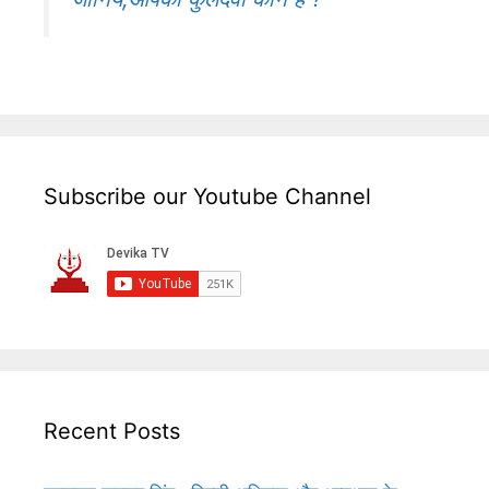
Subscribe our Youtube Channel
Recent Posts