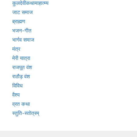
कुलदेवीकथामाहात्म्य
जाट समाज
ब्राह्मण
भजन-गीत
भार्गव समाज
मंत्र
मेरी यात्रा
राजपूत वंश
राठौड़ वंश
विविध
वैश्य
व्रत कथा
स्तुति-स्तोत्रम्