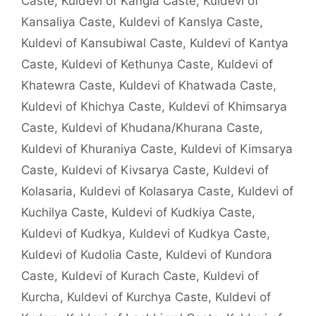
Caste
,
Kuldevi of Kangla Caste
,
Kuldevi of
Kansaliya Caste
,
Kuldevi of Kanslya Caste
,
Kuldevi of Kansubiwal Caste
,
Kuldevi of Kantya
Caste
,
Kuldevi of Kethunya Caste
,
Kuldevi of
Khatewra Caste
,
Kuldevi of Khatwada Caste
,
Kuldevi of Khichya Caste
,
Kuldevi of Khimsarya
Caste
,
Kuldevi of Khudana/Khurana Caste
,
Kuldevi of Khuraniya Caste
,
Kuldevi of Kimsarya
Caste
,
Kuldevi of Kivsarya Caste
,
Kuldevi of
Kolasaria
,
Kuldevi of Kolasarya Caste
,
Kuldevi of
Kuchilya Caste
,
Kuldevi of Kudkiya Caste
,
Kuldevi of Kudkya
,
Kuldevi of Kudkya Caste
,
Kuldevi of Kudolia Caste
,
Kuldevi of Kundora
Caste
,
Kuldevi of Kurach Caste
,
Kuldevi of
Kurcha
,
Kuldevi of Kurchya Caste
,
Kuldevi of