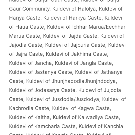
Gaur Community
,
Kuldevi of Halolya
,
Kuldevi of
Harjya Caste
,
Kuldevi of Harkya Caste
,
Kuldevi
of Haua Caste
,
Kuldevi of Ichhar Marua/Eechhar
Marua Caste
,
Kuldevi of Jajda Caste
,
Kuldevi of
Jajodia Caste
,
Kuldevi of Jajpuria Caste
,
Kuldevi
of Jajra Caste
,
Kuldevi of Jakhima Caste
,
Kuldevi of Jancha
,
Kuldevi of Jangla Caste
,
Kuldevi of Jastanya Caste
,
Kuldevi of Jathanya
Caste
,
Kuldevi of JhunjhadodiaJhunjhdodya
,
Kuldevi of Jodasarya Caste
,
Kuldevi of Jujodia
Caste
,
Kuldevi of Jusdodia/Jusdodya
,
Kuldevi of
Kachrodia Caste
,
Kuldevi of Kagwa Caste
,
Kuldevi of Kaitha
,
Kuldevi of Kalwadiya Caste
,
Kuldevi of Kamcharia Caste
,
Kuldevi of Kanchia