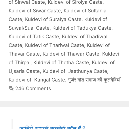
of Sinwal Caste
,
Kuldevi of Sirolya Caste
,
Kuldevi of Siwar Caste
,
Kuldevi of Sultania
Caste
,
Kuldevi of Suralya Caste
,
Kuldevi of
Suwal/Sual Caste
,
Kuldevi of Tadukya Caste
,
Kuldevi of Tatik Caste
,
Kuldevi of Thadiwal
Caste
,
Kuldevi of Thariwal Caste
,
Kuldevi of
Thavar Caste
,
Kuldevi of Thawar Caste
,
Kuldevi
of Thirpal
,
Kuldevi of Thotha Caste
,
Kuldevi of
Ujsaria Caste
,
Kuldevi of Jasthunya Caste
,
Kuldevi of Kangal Caste
,
गुर्जर गौड़ समाज की कुलदेवियाँ
246 Comments
जानिये,आपकी कुलदेवी कौन है ?