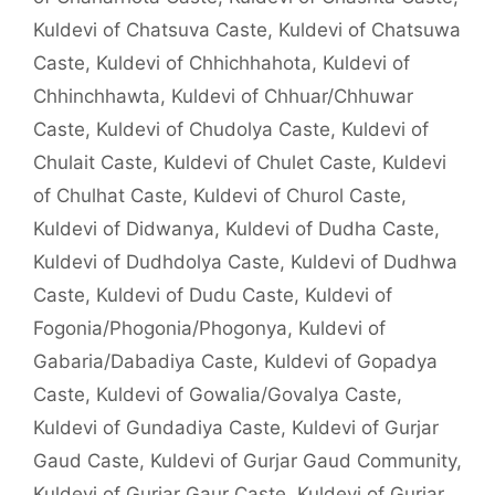
Kuldevi of Chatsuva Caste
,
Kuldevi of Chatsuwa
Caste
,
Kuldevi of Chhichhahota
,
Kuldevi of
Chhinchhawta
,
Kuldevi of Chhuar/Chhuwar
Caste
,
Kuldevi of Chudolya Caste
,
Kuldevi of
Chulait Caste
,
Kuldevi of Chulet Caste
,
Kuldevi
of Chulhat Caste
,
Kuldevi of Churol Caste
,
Kuldevi of Didwanya
,
Kuldevi of Dudha Caste
,
Kuldevi of Dudhdolya Caste
,
Kuldevi of Dudhwa
Caste
,
Kuldevi of Dudu Caste
,
Kuldevi of
Fogonia/Phogonia/Phogonya
,
Kuldevi of
Gabaria/Dabadiya Caste
,
Kuldevi of Gopadya
Caste
,
Kuldevi of Gowalia/Govalya Caste
,
Kuldevi of Gundadiya Caste
,
Kuldevi of Gurjar
Gaud Caste
,
Kuldevi of Gurjar Gaud Community
,
Kuldevi of Gurjar Gaur Caste
,
Kuldevi of Gurjar