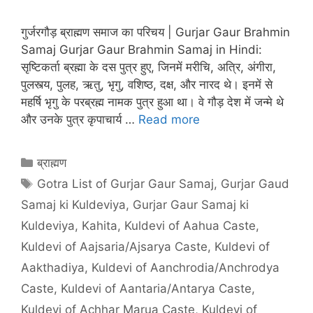
गुर्जरगौड़ ब्राह्मण समाज का परिचय | Gurjar Gaur Brahmin
Samaj Gurjar Gaur Brahmin Samaj in Hindi:
सृष्टिकर्ता ब्रह्मा के दस पुत्र हुए, जिनमें मरीचि, अत्रि, अंगीरा,
पुलस्त्य, पुलह, ऋतु, भृगु, वशिष्ठ, दक्ष, और नारद थे। इनमें से
महर्षि भृगु के परब्रह्म नामक पुत्र हुआ था। वे गौड़ देश में जन्मे थे
और उनके पुत्र कृपाचार्य …
Read more
Categories
ब्राह्मण
Tags
Gotra List of Gurjar Gaur Samaj
,
Gurjar Gaud
Samaj ki Kuldeviya
,
Gurjar Gaur Samaj ki
Kuldeviya
,
Kahita
,
Kuldevi of Aahua Caste
,
Kuldevi of Aajsaria/Ajsarya Caste
,
Kuldevi of
Aakthadiya
,
Kuldevi of Aanchrodia/Anchrodya
Caste
,
Kuldevi of Aantaria/Antarya Caste
,
Kuldevi of Achhar Marua Caste
,
Kuldevi of