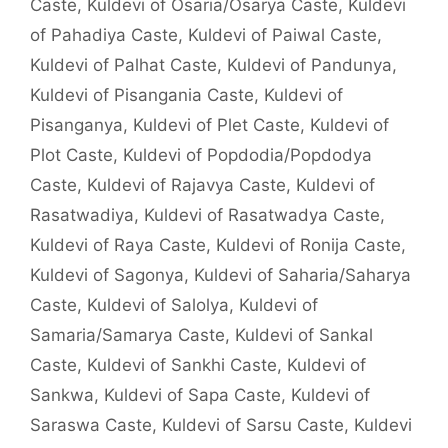
Caste
,
Kuldevi of Osaria/Osarya Caste
,
Kuldevi
of Pahadiya Caste
,
Kuldevi of Paiwal Caste
,
Kuldevi of Palhat Caste
,
Kuldevi of Pandunya
,
Kuldevi of Pisangania Caste
,
Kuldevi of
Pisanganya
,
Kuldevi of Plet Caste
,
Kuldevi of
Plot Caste
,
Kuldevi of Popdodia/Popdodya
Caste
,
Kuldevi of Rajavya Caste
,
Kuldevi of
Rasatwadiya
,
Kuldevi of Rasatwadya Caste
,
Kuldevi of Raya Caste
,
Kuldevi of Ronija Caste
,
Kuldevi of Sagonya
,
Kuldevi of Saharia/Saharya
Caste
,
Kuldevi of Salolya
,
Kuldevi of
Samaria/Samarya Caste
,
Kuldevi of Sankal
Caste
,
Kuldevi of Sankhi Caste
,
Kuldevi of
Sankwa
,
Kuldevi of Sapa Caste
,
Kuldevi of
Saraswa Caste
,
Kuldevi of Sarsu Caste
,
Kuldevi