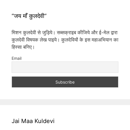
“जय माँ कुलदेवी”
मिशन कुलदेवी से जुड़िये। सब्सक्राइब कीजिये और ई-मेल द्वारा
कुलदेवी विषयक लेख पाइये। कुलदेवियों के इस महाअभियान का
हिस्सा बनिए।
Email
Jai Maa Kuldevi