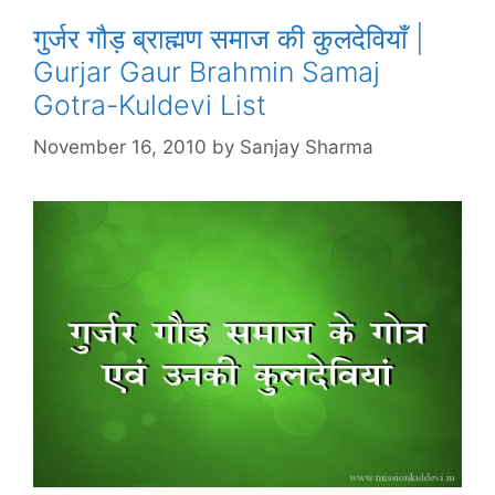
गुर्जर गौड़ ब्राह्मण समाज की कुलदेवियाँ |
Gurjar Gaur Brahmin Samaj
Gotra-Kuldevi List
November 16, 2010
by
Sanjay Sharma