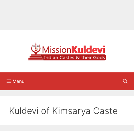
Menu
Kuldevi of Kimsarya Caste