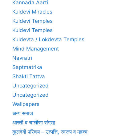
Kannada Aarti
Kuldevi Miracles
Kuldevi Temples
Kuldevi Temples
Kuldevta / Lokdevta Temples
Mind Management
Navratri
Saptmatrika
Shakti Tattva
Uncategorized
Uncategorized
Wallpapers
अन्य समाज
आरती व चालीसा संग्रह
कुलदेवी परिचय – उत्पत्ति, स्वरूप व महत्त्व