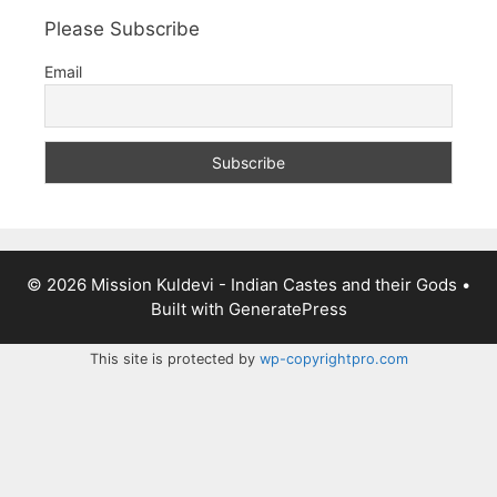
Please Subscribe
Email
© 2026 Mission Kuldevi - Indian Castes and their Gods
•
Built with
GeneratePress
This site is protected by
wp-copyrightpro.com