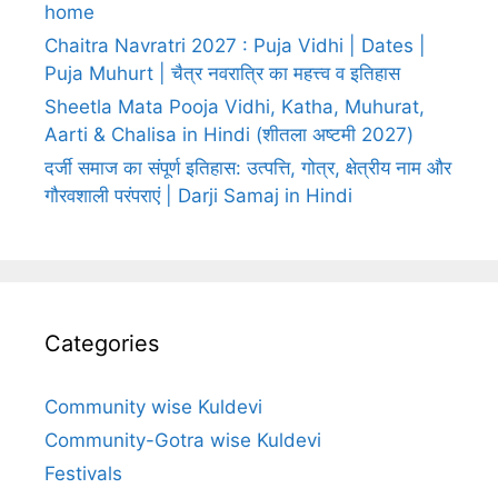
home
Chaitra Navratri 2027 : Puja Vidhi | Dates |
Puja Muhurt | चैत्र नवरात्रि का महत्त्व व इतिहास
Sheetla Mata Pooja Vidhi, Katha, Muhurat,
Aarti & Chalisa in Hindi (शीतला अष्टमी 2027)
दर्जी समाज का संपूर्ण इतिहास: उत्पत्ति, गोत्र, क्षेत्रीय नाम और
गौरवशाली परंपराएं | Darji Samaj in Hindi
Categories
Community wise Kuldevi
Community-Gotra wise Kuldevi
Festivals